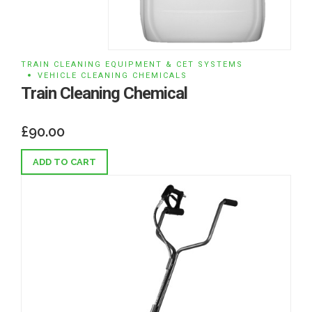
TRAIN CLEANING EQUIPMENT & CET SYSTEMS
VEHICLE CLEANING CHEMICALS
Train Cleaning Chemical
£
90.00
ADD TO CART