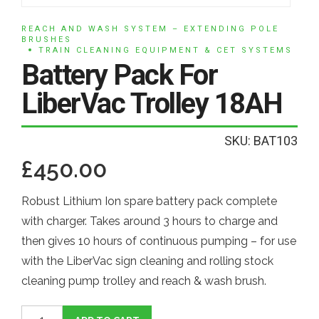
REACH AND WASH SYSTEM – EXTENDING POLE
BRUSHES
TRAIN CLEANING EQUIPMENT & CET SYSTEMS
Battery Pack For
LiberVac Trolley 18AH
SKU: BAT103
£
450.00
Robust Lithium Ion spare battery pack complete
with charger. Takes around 3 hours to charge and
then gives 10 hours of continuous pumping – for use
with the LiberVac sign cleaning and rolling stock
cleaning pump trolley and reach & wash brush.
Battery