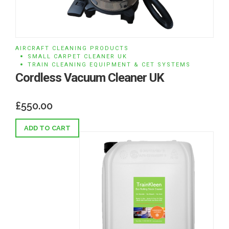
AIRCRAFT CLEANING PRODUCTS
SMALL CARPET CLEANER UK
TRAIN CLEANING EQUIPMENT & CET SYSTEMS
Cordless Vacuum Cleaner UK
£
550.00
ADD TO CART