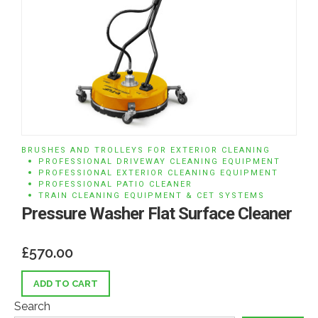
BRUSHES AND TROLLEYS FOR EXTERIOR CLEANING
PROFESSIONAL DRIVEWAY CLEANING EQUIPMENT
PROFESSIONAL EXTERIOR CLEANING EQUIPMENT
PROFESSIONAL PATIO CLEANER
TRAIN CLEANING EQUIPMENT & CET SYSTEMS
Pressure Washer Flat Surface Cleaner
£
570.00
ADD TO CART
Search