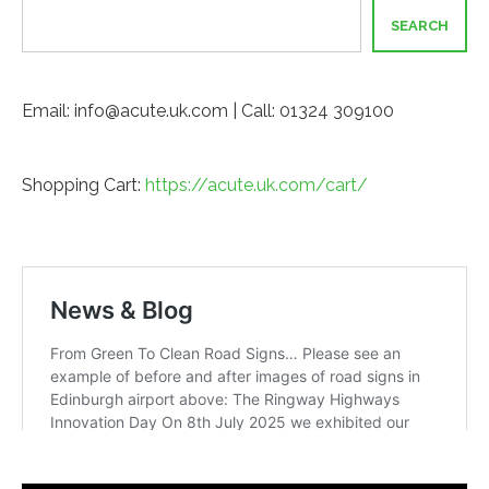
SEARCH
Email: info@acute.uk.com | Call: 01324 309100
Shopping Cart:
https://acute.uk.com/cart/