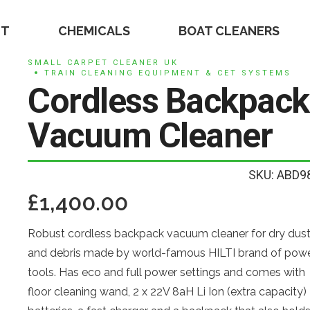
NT
CHEMICALS
BOAT CLEANERS
SMALL CARPET CLEANER UK
TRAIN CLEANING EQUIPMENT & CET SYSTEMS
Cordless Backpack
Vacuum Cleaner
SKU: ABD9
£
1,400.00
Robust cordless backpack vacuum cleaner for dry dus
and debris made by world-famous HILTI brand of pow
tools. Has eco and full power settings and comes with
floor cleaning wand, 2 x 22V 8aH Li Ion (extra capacity)