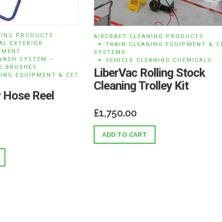
NING PRODUCTS
AIRCRAFT CLEANING PRODUCTS
AL EXTERIOR
TRAIN CLEANING EQUIPMENT & C
PMENT
SYSTEMS
WASH SYSTEM –
VEHICLE CLEANING CHEMICALS
E BRUSHES
LiberVac Rolling Stock
NING EQUIPMENT & CET
Cleaning Trolley Kit
 Hose Reel
£
1,750.00
ADD TO CART