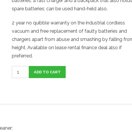
batteries, a fast charger and a backpack that also hold
spare batteries; can be used hand-held also.
2 year no quibble warranty on the industrial cordless
vacuum and free replacement of faulty batteries and
chargers apart from abuse and smashing by falling fro
height. Available on lease rental finance deal also if
preferred.
Cordless
ADD TO CART
Backpack
Vacuum
Cleaner
quantity
eaner: