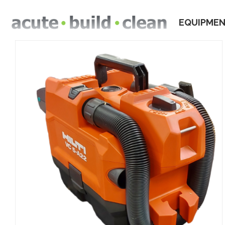
EQUIPME