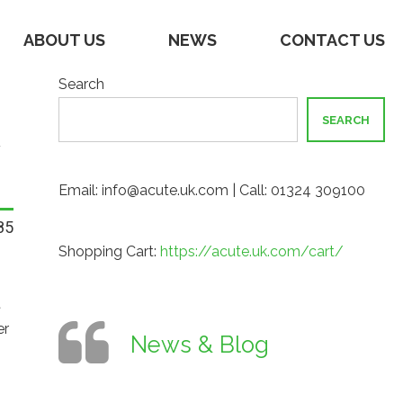
ABOUT US
NEWS
CONTACT US
Search
SEARCH
Email: info@acute.uk.com | Call: 01324 309100
85
Shopping Cart:
https://acute.uk.com/cart/
t
er
News & Blog