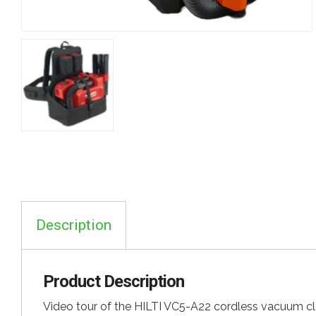
Description
Product Description
Video tour of the HILTI VC5-A22 cordless vacuum cl