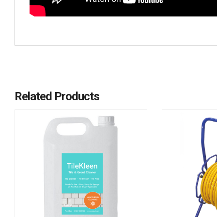
Related Products