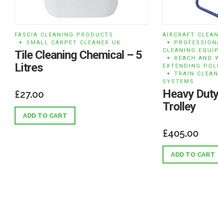
FASCIA CLEANING PRODUCTS
AIRCRAFT CLEA
SMALL CARPET CLEANER UK
PROFESSION
CLEANING EQUI
Tile Cleaning Chemical – 5
REACH AND 
Litres
EXTENDING POL
TRAIN CLEA
SYSTEMS
Heavy Duty
£
27.00
Trolley
ADD TO CART
£
405.00
ADD TO CART