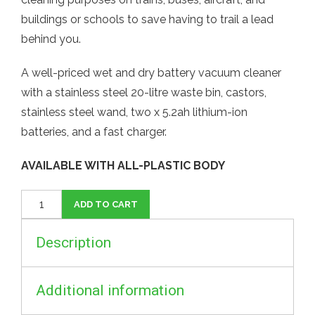
buildings or schools to save having to trail a lead
behind you.
A well-priced wet and dry battery vacuum cleaner
with a stainless steel 20-litre waste bin, castors,
stainless steel wand, two x 5.2ah lithium-ion
batteries, and a fast charger.
AVAILABLE WITH ALL-PLASTIC BODY
Cordless
ADD TO CART
Vacuum
Cleaner
Description
UK
quantity
Additional information