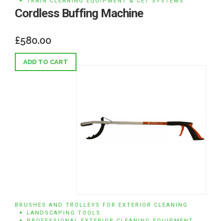
TRAIN CLEANING EQUIPMENT & CET SYSTEMS
Cordless Buffing Machine
£
580.00
ADD TO CART
BRUSHES AND TROLLEYS FOR EXTERIOR CLEANING
LANDSCAPING TOOLS
PROFESSIONAL EXTERIOR CLEANING EQUIPMENT