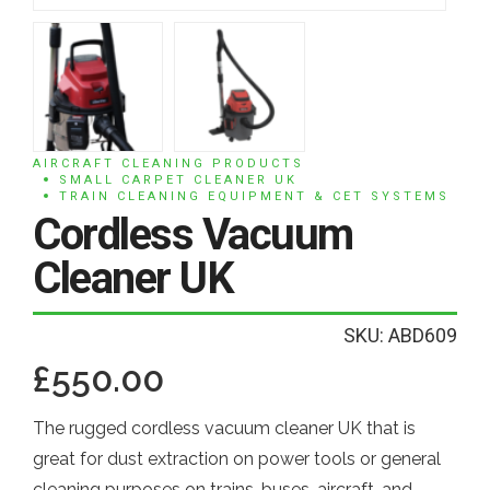
AIRCRAFT CLEANING PRODUCTS
SMALL CARPET CLEANER UK
TRAIN CLEANING EQUIPMENT & CET SYSTEMS
Cordless Vacuum
Cleaner UK
SKU: ABD609
£
550.00
The rugged cordless vacuum cleaner UK that is
great for dust extraction on power tools or general
cleaning purposes on trains, buses, aircraft, and