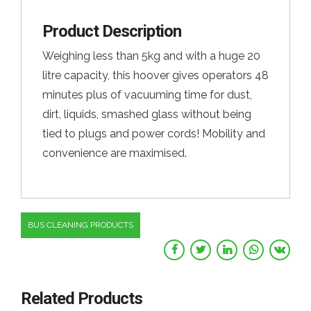
Product Description
Weighing less than 5kg and with a huge 20
litre capacity, this hoover gives operators 48
minutes plus of vacuuming time for dust,
dirt, liquids, smashed glass without being
tied to plugs and power cords! Mobility and
convenience are maximised.
BUS CLEANING PRODUCTS
Related Products