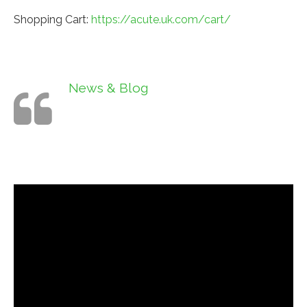
Shopping Cart:
https://acute.uk.com/cart/
News & Blog