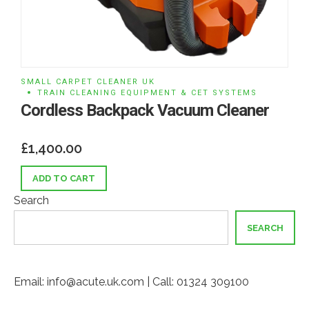
SMALL CARPET CLEANER UK
TRAIN CLEANING EQUIPMENT & CET SYSTEMS
Cordless Backpack Vacuum Cleaner
£
1,400.00
ADD TO CART
Search
SEARCH
Email: info@acute.uk.com | Call: 01324 309100