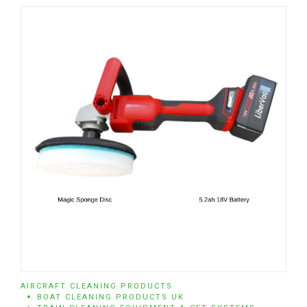
AIRCRAFT CLEANING PRODUCTS
BOAT CLEANING PRODUCTS UK