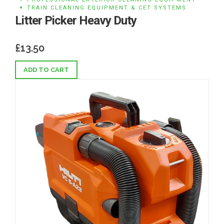
TRAIN CLEANING EQUIPMENT & CET SYSTEMS
Litter Picker Heavy Duty
£
13.50
ADD TO CART