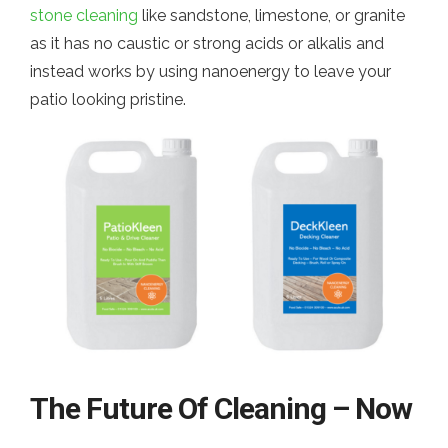
stone cleaning
like sandstone, limestone, or granite
as it has no caustic or strong acids or alkalis and
instead works by using nanoenergy to leave your
patio looking pristine.
The Future Of Cleaning – Now