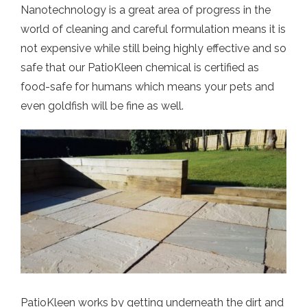
Nanotechnology is a great area of progress in the
world of cleaning and careful formulation means it is
not expensive while still being highly effective and so
safe that our PatioKleen chemical is certified as
food-safe for humans which means your pets and
even goldfish will be fine as well.
PatioKleen works by getting underneath the dirt and