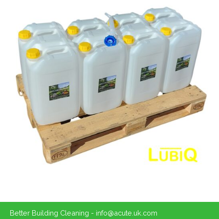
Better Building Cleaning - info@acute.uk.com