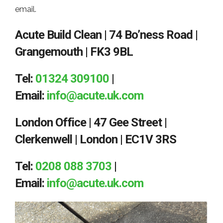
email.
Acute Build Clean | 74 Bo’ness Road |
Grangemouth | FK3 9BL
Tel:
01324 309100
|
Email:
info@acute.uk.com
London Office | 47 Gee Street |
Clerkenwell | London | EC1V 3RS
Tel:
0208 088 3703
|
Email:
info@acute.uk.com