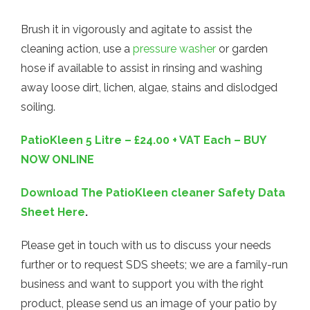
Brush it in vigorously and agitate to assist the
cleaning action, use a
pressure washer
or garden
hose if available to assist in rinsing and washing
away loose dirt, lichen, algae, stains and dislodged
soiling.
PatioKleen 5 Litre – £24.00 + VAT Each – BUY
NOW ONLINE
Download The PatioKleen cleaner Safety Data
Sheet Here
.
Please get in touch with us to discuss your needs
further or to request SDS sheets; we are a family-run
business and want to support you with the right
product, please send us an image of your patio by