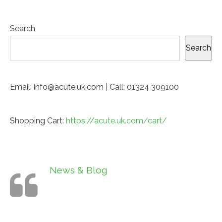
Search
Search
Email: info@acute.uk.com | Call: 01324 309100
Shopping Cart:
https://acute.uk.com/cart/
News & Blog