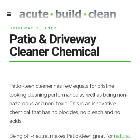
DRIVEWAY CLEANER
Patio & Driveway
Cleaner Chemical
PatioKleen cleaner has few equals for pristine
looking cleaning performance as well as being non-
hazardous and non-toxic. This is an innovative
chemical that has no biocides, no bleach and no
acids.
Being pH-neutral makes PatioKleen great for
natural