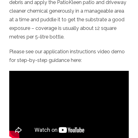
debris and apply the PatioKleen patio and driveway
cleaner chemical generously in a manageable area
at a time and puddle it to get the substrate a good
exposure – coverage is usually about 12 square
metres per 5-litre bottle.
Please see our application instructions video demo
for step-by-step guidance here: