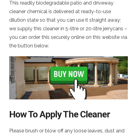
This readily biodegradable patio and driveway
cleaner chemical is delivered at ready-to-use
dilution state so that you can use it straight away;
we supply this cleaner in 5-litre or 20-litre jerrycans –
you can order this securely online on this website via
the button below.
How To Apply The Cleaner
Please brush or blow off any loose leaves, dust and