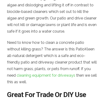
algae and dislodging and lifting it off in contrast to
biocide-based cleaners which set out to kill the
algae and green growth. Our patio and drive cleaner
will not kill or damage lawns or plant life and is even
safe if it goes into a water course.
Need to know how to clean a concrete patio
without killing grass? The answer is this PatioKleen
all-natural detergent which is a safe and eco-
friendly patio and driveway cleaner product that will
not harm grass, plants, or pets from runoff. If you
need
cleaning equipment for driveways
then we sell
this as well.
Great For Trade Or DIY Use