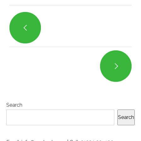
Search
Search