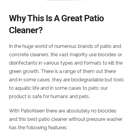
Why This Is A Great Patio
Cleaner?
In the huge world of numerous brands of patio and
concrete cleaners, the vast majority use biocides or
disinfectants in various types and formats to kill the
green growth. There is a range of them out there
and in some cases, they are biodegradable but toxic
to aquatic life and in some cases to pets; our
product is safe for humans and pets.
With PatioKleen there are absolutely no biocides
and this best patio cleaner without pressure washer
has the following features: