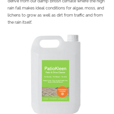
derive from our damp British climate where the high
rain fall makes ideal conditions for algae, moss, and
lichens to grow as well as dirt from traffic and from
the rain itself.