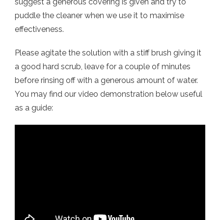
suggest a generous covering is given and try to
puddle the cleaner when we use it to maximise
effectiveness.
Please agitate the solution with a stiff brush giving it
a good hard scrub, leave for a couple of minutes
before rinsing off with a generous amount of water.
You may find our video demonstration below useful
as a guide: