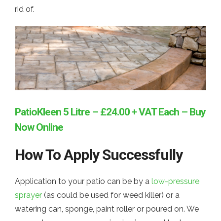
rid of.
PatioKleen 5 Litre – £24.00 + VAT Each – Buy
Now Online
How To Apply Successfully
Application to your patio can be by a
low-pressure
sprayer
(as could be used for weed killer) or a
watering can, sponge, paint roller or poured on. We