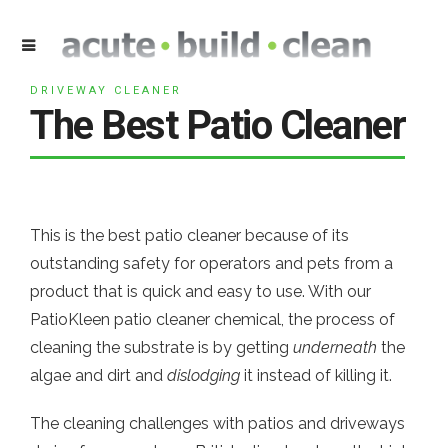
DRIVEWAY CLEANER
The Best Patio Cleaner
This is the best patio cleaner because of its
outstanding safety for operators and pets from a
product that is quick and easy to use. With our
PatioKleen patio cleaner chemical, the process of
cleaning the substrate is by getting
underneath
the
algae and dirt and
dislodging
it instead of killing it.
The cleaning challenges with patios and driveways