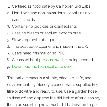
Certified as food safe by Campden BRI Labs.
Non-toxic and non-hazardous – contains no
caustic acids.
Contains no biocides or disinfectants.
Uses no bleach or sodium hypochlorite.
Slows regrowth of algae.
The best patio cleaner and made in the UK.
Users need minimal or no PPE.
Cleans without
pressure washer
being needed.
Download the technical data sheet
.
This patio cleaner is a stable, effective, safe, and
environmentally friendly cleaner that is supplied in 5-
litre or 20-litre and ready to use. Use a garden hose
to rinse off and disperse the dirt better after cleaning,
it can be surprising how much dirt is liberated to get