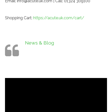
Email: info@acute.uk.com | Call: 01324 309100
Shopping Cart:
https://acute.uk.com/cart/
News & Blog