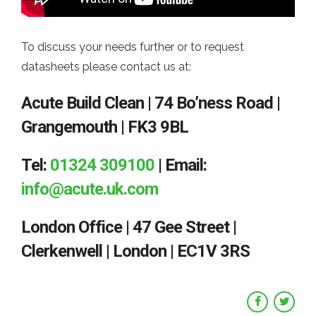
To discuss your needs further or to request
datasheets please contact us at:
Acute Build Clean | 74 Bo’ness Road |
Grangemouth | FK3 9BL
Tel:
01324 309100
| Email:
info@acute.uk.com
London Office | 47 Gee Street |
Clerkenwell | London | EC1V 3RS