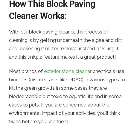
How This Block Paving
Cleaner Works:
With our block paving cleaner, the process of
cleaning is by getting underneath the algae and dirt
and loosening it off for removal instead of killing it
and this unique feature makes it a great product!
Most brands of
exterior stone cleaner
chemicals use
biocides (disinfectants like DDAC) in various types to
kill the green growth. In some cases they are
biodegradable but toxic to aquatic life and in some
cases to pets. If you are concerned about the
environmental impact of your activities, you’ll think
twice before you use them.