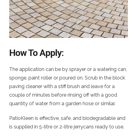
How To Apply:
The application can be by sprayer or a watering can,
sponge, paint roller or poured on. Scrub in the block
paving cleaner with a stiff brush and leave for a
couple of minutes before rinsing off with a good
quantity of water from a garden hose or similar.
PatioKleen is effective, safe, and biodegradable and
is supplied in 5-litre or 2-litre jerrycans ready to use.