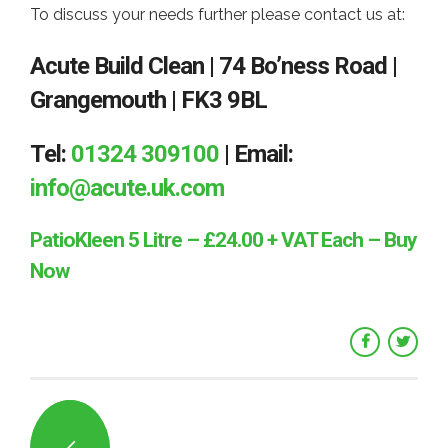
To discuss your needs further please contact us at:
Acute Build Clean | 74 Bo’ness Road |
Grangemouth | FK3 9BL
Tel:
01324 309100
| Email:
info@acute.uk.com
PatioKleen 5 Litre – £24.00 + VAT Each – Buy
Now