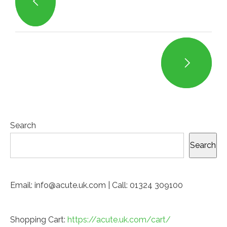
Search
Search
Email: info@acute.uk.com | Call: 01324 309100
Shopping Cart:
https://acute.uk.com/cart/