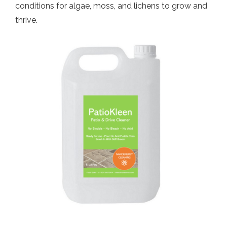
conditions for algae, moss, and lichens to grow and
thrive.