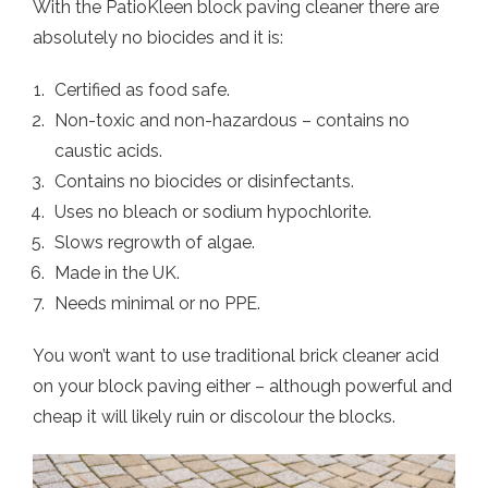
With the PatioKleen block paving cleaner there are
absolutely no biocides and it is:
Certified as food safe.
Non-toxic and non-hazardous – contains no
caustic acids.
Contains no biocides or disinfectants.
Uses no bleach or sodium hypochlorite.
Slows regrowth of algae.
Made in the UK.
Needs minimal or no PPE.
You won’t want to use traditional brick cleaner acid
on your block paving either – although powerful and
cheap it will likely ruin or discolour the blocks.