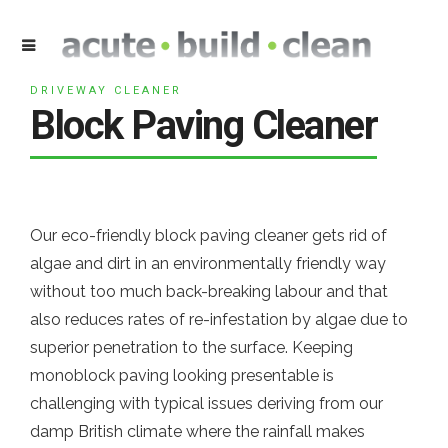
DRIVEWAY CLEANER
Block Paving Cleaner
Our eco-friendly block paving cleaner gets rid of
algae and dirt in an environmentally friendly way
without too much back-breaking labour and that
also reduces rates of re-infestation by algae due to
superior penetration to the surface. Keeping
monoblock paving looking presentable is
challenging with typical issues deriving from our
damp British climate where the rainfall makes