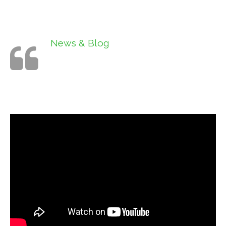
News & Blog