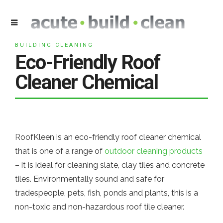
BUILDING CLEANING
Eco-Friendly Roof
Cleaner Chemical
RoofKleen is an eco-friendly roof cleaner chemical
that is one of a range of
outdoor cleaning products
– it is ideal for cleaning slate, clay tiles and concrete
tiles. Environmentally sound and safe for
tradespeople, pets, fish, ponds and plants, this is a
non-toxic and non-hazardous roof tile cleaner.