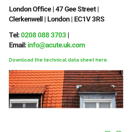
London Office | 47 Gee Street |
Clerkenwell | London | EC1V 3RS
Tel:
0208 088 3703
|
Email:
info@acute.uk.com
Download the technical data sheet here.