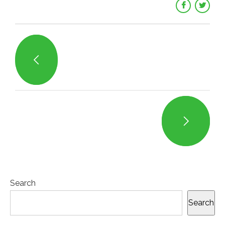
Search
Search