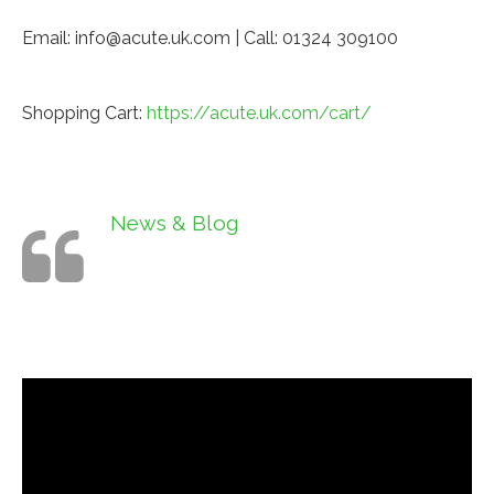
Email: info@acute.uk.com | Call: 01324 309100
Shopping Cart:
https://acute.uk.com/cart/
News & Blog