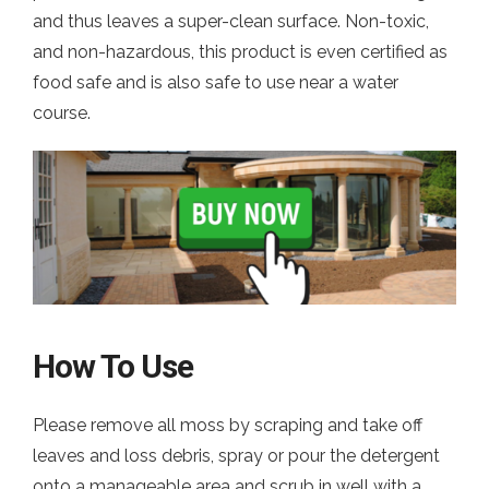
and thus leaves a super-clean surface. Non-toxic,
and non-hazardous, this product is even certified as
food safe and is also safe to use near a water
course.
How To Use
Please remove all moss by scraping and take off
leaves and loss debris, spray or pour the detergent
onto a manageable area and scrub in well with a