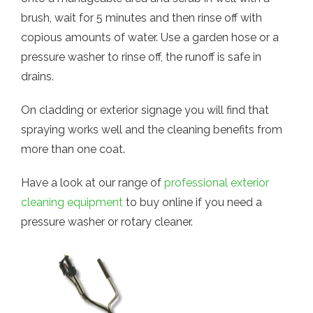
brush, wait for 5 minutes and then rinse off with
copious amounts of water. Use a garden hose or a
pressure washer to rinse off, the runoff is safe in
drains.
On cladding or exterior signage you will find that
spraying works well and the cleaning benefits from
more than one coat.
Have a look at our range of
professional exterior
cleaning equipment
to buy online if you need a
pressure washer or rotary cleaner.