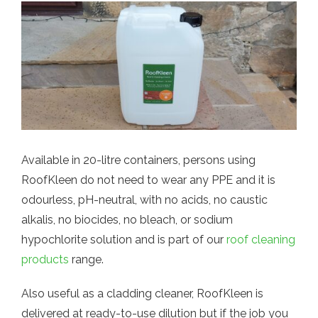
Available in 20-litre containers, persons using
RoofKleen do not need to wear any PPE and it is
odourless, pH-neutral, with no acids, no caustic
alkalis, no biocides, no bleach, or sodium
hypochlorite solution and is part of our
roof cleaning
products
range.
Also useful as a cladding cleaner, RoofKleen is
delivered at ready-to-use dilution but if the job you