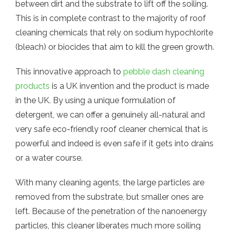
between dirt and the substrate to lift off the soiling.
This is in complete contrast to the majority of roof
cleaning chemicals that rely on sodium hypochlorite
(bleach) or biocides that aim to kill the green growth.
This innovative approach to
pebble dash cleaning
products
is a UK invention and the product is made
in the UK. By using a unique formulation of
detergent, we can offer a genuinely all-natural and
very safe eco-friendly roof cleaner chemical that is
powerful and indeed is even safe if it gets into drains
or a water course.
With many cleaning agents, the large particles are
removed from the substrate, but smaller ones are
left. Because of the penetration of the nanoenergy
particles, this cleaner liberates much more soiling