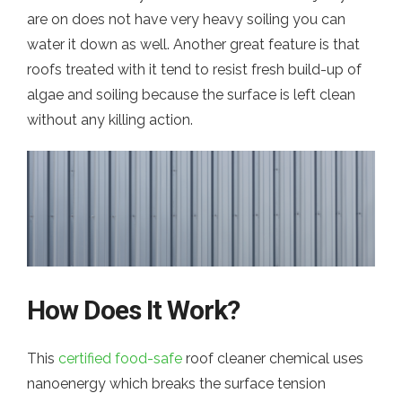
are on does not have very heavy soiling you can
water it down as well. Another great feature is that
roofs treated with it tend to resist fresh build-up of
algae and soiling because the surface is left clean
without any killing action.
How Does It Work?
This
certified food-safe
roof cleaner chemical uses
nanoenergy which breaks the surface tension