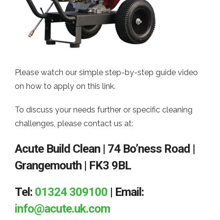
Please watch our simple step-by-step guide video
on how to apply on this link.
To discuss your needs further or specific cleaning
challenges, please contact us at:
Acute Build Clean | 74 Bo’ness Road |
Grangemouth | FK3 9BL
Tel:
01324 309100
| Email:
info@acute.uk.com