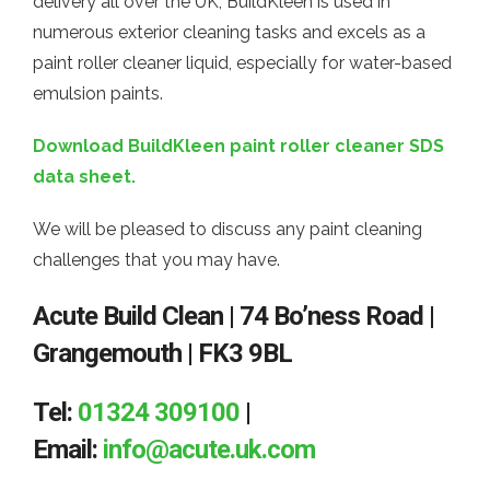
delivery all over the UK; BuildKleen is used in
numerous exterior cleaning tasks and excels as a
paint roller cleaner liquid, especially for water-based
emulsion paints.
Download BuildKleen paint roller cleaner SDS
data sheet.
We will be pleased to discuss any paint cleaning
challenges that you may have.
Acute Build Clean | 74 Bo’ness Road |
Grangemouth | FK3 9BL
Tel:
01324 309100
|
Email:
info@acute.uk.com