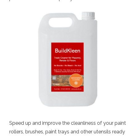
Speed up and improve the cleanliness of your paint
rollers, brushes, paint trays and other utensils ready