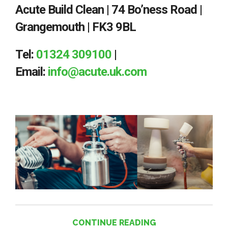
Acute Build Clean | 74 Bo’ness Road |
Grangemouth | FK3 9BL
Tel:
01324 309100
|
Email:
info@acute.uk.com
CONTINUE READING