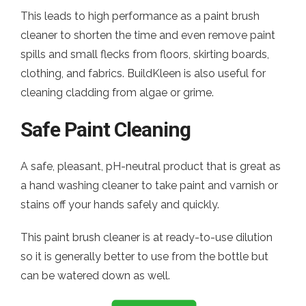
This leads to high performance as a paint brush
cleaner to shorten the time and even remove paint
spills and small flecks from floors, skirting boards,
clothing, and fabrics. BuildKleen is also useful for
cleaning cladding from algae or grime.
Safe Paint Cleaning
A safe, pleasant, pH-neutral product that is great as
a hand washing cleaner to take paint and varnish or
stains off your hands safely and quickly.
This paint brush cleaner is at ready-to-use dilution
so it is generally better to use from the bottle but
can be watered down as well.