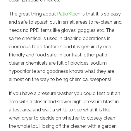
The great thing about
PatioKleen
is that it is so easy
and safe to splash out in small areas to re-clean and
needs no PPE items like gloves, goggles etc. The
same chemical is used in cleaning operations in
enormous food factories and it is genuinely eco-
friendly and food safe. In contrast, other patio
cleaner chemicals are full of biocides, sodium
hypochlorite and goodness knows what they are
almost on the way to being chemical weapons!
If you have a pressure washer you could test out an
area with a closer and slower high-pressure blast in
a test area and wait a while to see what it is like
when dryer to decide on whether to closely clean
the whole lot. Hosing off the cleaner with a garden