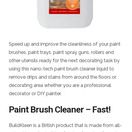
Speed up and improve the cleanliness of your paint
brushes, paint trays, paint spray guns, rollers and
other utensils ready for the next decorating task by
using this nano-tech paint brush cleaner liquid to
remove drips and stains from around the floors or
decorating area whether you are a professional
decorator or DIY painter.
Paint Brush Cleaner – Fast!
BuildKleen is a British product that is made from all-