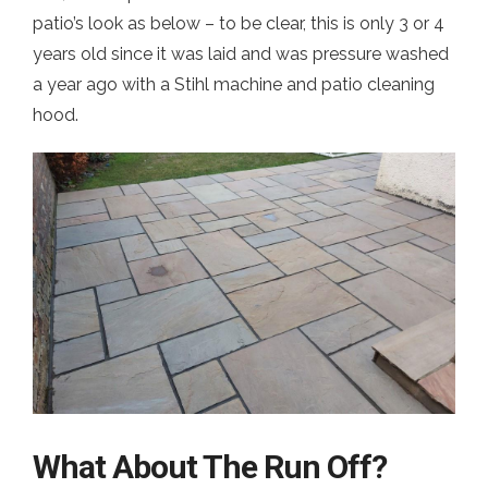
patio’s look as below – to be clear, this is only 3 or 4
years old since it was laid and was pressure washed
a year ago with a Stihl machine and patio cleaning
hood.
What About The Run Off?