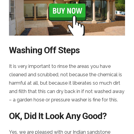
Washing Off Steps
It is very important to rinse the areas you have
cleaned and scrubbed, not because the chemical is
harmful at all, but because it liberates so much dirt
and filth that this can dry back in if not washed away
– a garden hose or pressure washer is fine for this.
OK, Did It Look Any Good?
Yes, we are pleased with our Indian sandstone