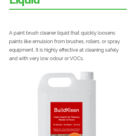
A paint brush cleaner liquid that quickly loosens
paints like emulsion from brushes, rollers, or spray
equipment. It is highly effective at cleaning safely
and with very low odour or VOCs.