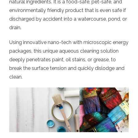
natural ingredients. It is a food-safe, pet-safe, and
environmentally friendly product that is even safe if
discharged by accident into a watercourse, pond, or
drain.
Using innovative nano-tech with microscopic energy
packages, this unique aqueous cleaning solution
deeply penetrates paint, oil stains, or grease, to
break the surface tension and quickly dislodge and
clean.