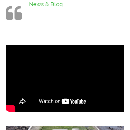
News & Blog