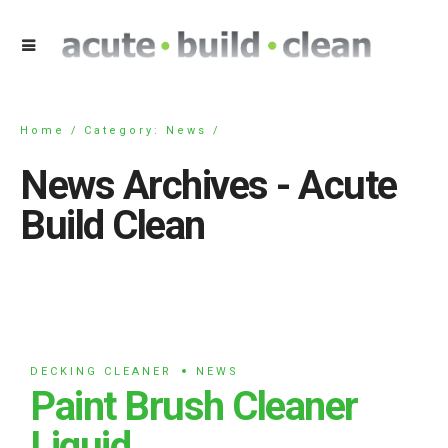
Home
Category: News /
News Archives - Acute
Build Clean
DECKING CLEANER
NEWS
Paint Brush Cleaner
Liquid