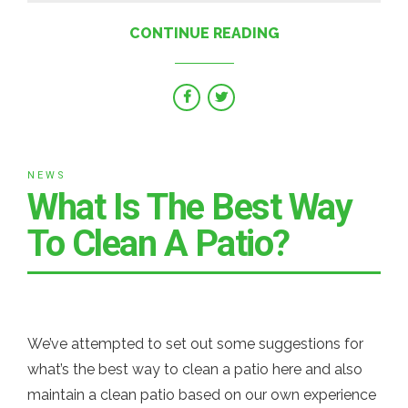
CONTINUE READING
NEWS
What Is The Best Way
To Clean A Patio?
We’ve attempted to set out some suggestions for
what’s the best way to clean a patio here and also
maintain a clean patio based on our own experience