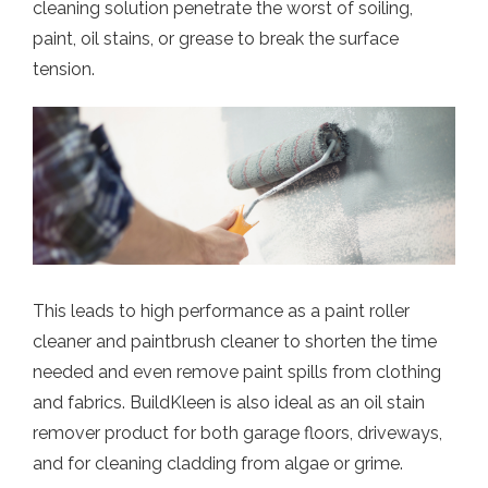
cleaning solution penetrate the worst of soiling,
paint, oil stains, or grease to break the surface
tension.
This leads to high performance as a paint roller
cleaner and paintbrush cleaner to shorten the time
needed and even remove paint spills from clothing
and fabrics. BuildKleen is also ideal as an oil stain
remover product for both garage floors, driveways,
and for cleaning cladding from algae or grime.