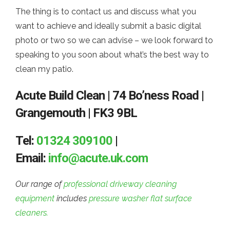
The thing is to contact us and discuss what you
want to achieve and ideally submit a basic digital
photo or two so we can advise – we look forward to
speaking to you soon about what’s the best way to
clean my patio.
Acute Build Clean | 74 Bo’ness Road |
Grangemouth | FK3 9BL
Tel:
01324 309100
|
Email:
info@acute.uk.com
Our range of
professional driveway cleaning
equipment
includes
pressure washer flat surface
cleaners.