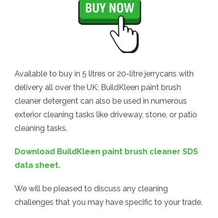
Available to buy in 5 litres or 20-litre jerrycans with
delivery all over the UK; BuildKleen paint brush
cleaner detergent can also be used in numerous
exterior cleaning tasks like driveway, stone, or patio
cleaning tasks.
Download BuildKleen paint brush cleaner SDS
data sheet.
We will be pleased to discuss any cleaning
challenges that you may have specific to your trade.