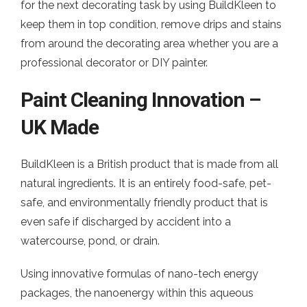
for the next decorating task by using BuildKleen to
keep them in top condition, remove drips and stains
from around the decorating area whether you are a
professional decorator or DIY painter.
Paint Cleaning Innovation –
UK Made
BuildKleen is a British product that is made from all
natural ingredients. It is an entirely food-safe, pet-
safe, and environmentally friendly product that is
even safe if discharged by accident into a
watercourse, pond, or drain.
Using innovative formulas of nano-tech energy
packages, the nanoenergy within this aqueous