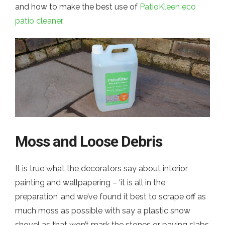
and how to make the best use of
PatioKleen eco
patio cleaner
.
Moss and Loose Debris
It is true what the decorators say about interior
painting and wallpapering – ‘it is all in the
preparation’ and we’ve found it best to scrape off as
much moss as possible with say a plastic snow
shovel as that won’t mark the stones or paving slabs