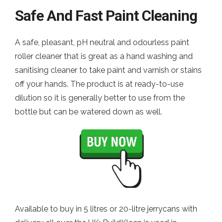
Safe And Fast Paint Cleaning
A safe, pleasant, pH neutral and odourless paint
roller cleaner that is great as a hand washing and
sanitising cleaner to take paint and varnish or stains
off your hands. The product is at ready-to-use
dilution so it is generally better to use from the
bottle but can be watered down as well.
Available to buy in 5 litres or 20-litre jerrycans with