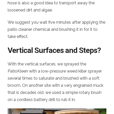
hose is also a good idea to transport away the
loosened dirt and algae.
We suggest you wait five minutes after applying the
patio cleaner chemical and brushing it in for it to
take effect.
Vertical Surfaces and Steps?
With the vertical surfaces, we sprayed the
PatioKleen with a low-pressure weed killer sprayer
several times to saturate and brushed with a soft
broom. On another site with a very engrained muck
that is decades old, we used a simple rotary brush
on a cordless battery drill to rub it in.