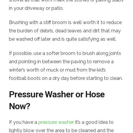
in your driveway or patio.
Brushing with a stiff broom is well worth it to reduce
the burden of debris, dead leaves and dirt that may
be washed off later and is quite satisfying as well.
If possible, use a softer broom to brush along joints
and pointing in between the paving to remove a
winter’s worth of muck or mud from the kid’s
football boots on a dry day before starting to clean.
Pressure Washer or Hose
Now?
If you have a
pressure washer
it’s a good idea to
lightly blow over the area to be cleaned and the