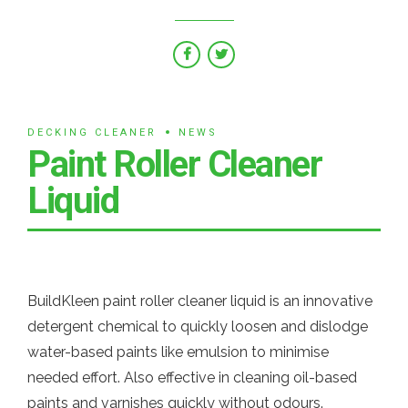
DECKING CLEANER
NEWS
Paint Roller Cleaner
Liquid
BuildKleen paint roller cleaner liquid is an innovative
detergent chemical to quickly loosen and dislodge
water-based paints like emulsion to minimise
needed effort. Also effective in cleaning oil-based
paints and varnishes quickly without odours.