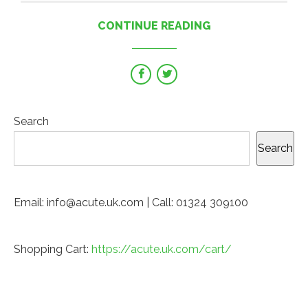
CONTINUE READING
Search
Search
Email: info@acute.uk.com | Call: 01324 309100
Shopping Cart:
https://acute.uk.com/cart/