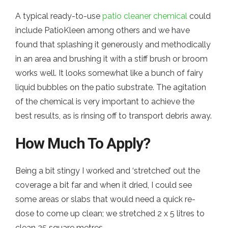
A typical ready-to-use
patio cleaner chemical
could
include PatioKleen among others and we have
found that splashing it generously and methodically
in an area and brushing it with a stiff brush or broom
works well. It looks somewhat like a bunch of fairy
liquid bubbles on the patio substrate. The agitation
of the chemical is very important to achieve the
best results, as is rinsing off to transport debris away.
How Much To Apply?
Being a bit stingy I worked and ‘stretched’ out the
coverage a bit far and when it dried, I could see
some areas or slabs that would need a quick re-
dose to come up clean; we stretched 2 x 5 litres to
clean 25 square metres.