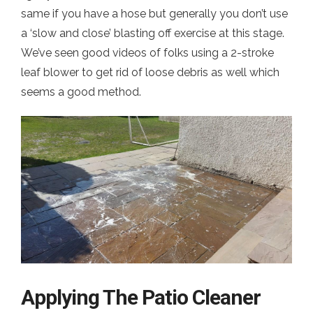
same if you have a hose but generally you don’t use
a ‘slow and close’ blasting off exercise at this stage.
We’ve seen good videos of folks using a 2-stroke
leaf blower to get rid of loose debris as well which
seems a good method.
Applying The Patio Cleaner