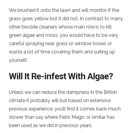
We brushed it onto the lawn and will monitor if the
grass goes yellow but it did not. In contrast to many
other biocide cleaners whose main role is to kill
green algae and moss, you would have to be very
careful spraying near grass or window boxes or
waste a lot of time covering them and suiting up
yourself.
Will It Re-infest With Algae?
Unless we can reduce the dampness in the British
climate it probably will but based on extensive
previous experience, you’ll find it comes back much
slower than say where Patio Magic or similar has
been used as we did in previous years.